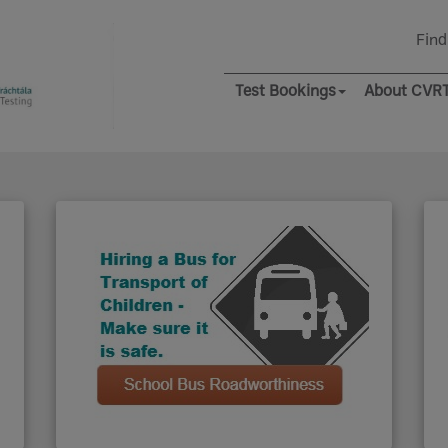
Find
Test Bookings
About CVR