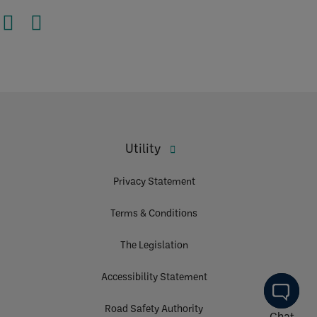
Utility
Privacy Statement
Terms & Conditions
The Legislation
Accessibility Statement
Road Safety Authority
Chat