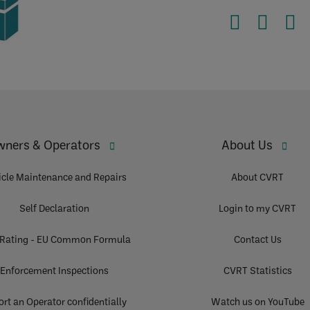
ners & Operators
About Us
icle Maintenance and Repairs
About CVRT
Self Declaration
Login to my CVRT
 Rating - EU Common Formula
Contact Us
Enforcement Inspections
CVRT Statistics
rt an Operator confidentially
Watch us on YouTube