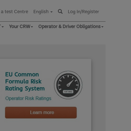
 a test Centre
English
Log In/Register
T
Your CRW
Operator & Driver Obligations