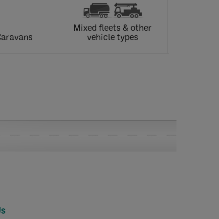
Mixed fleets & other
Caravans
vehicle types
Us