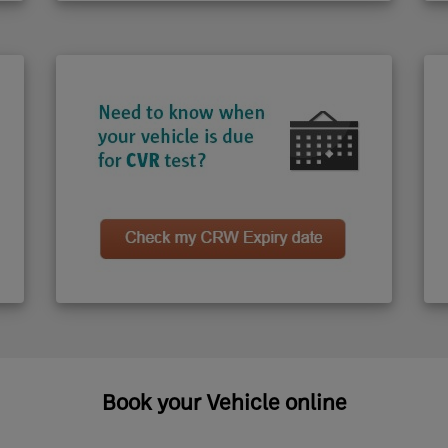
Book your Vehicle online