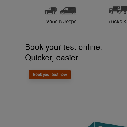
Vans & Jeeps
Trucks &
Book your test online.
Quicker, easier.
Book your test now