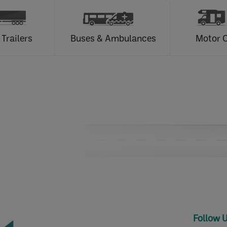
 Trailers
Buses & Ambulances
Motor 
Follow 