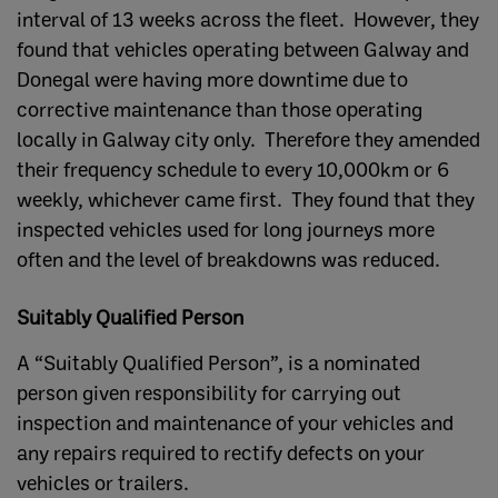
interval of 13 weeks across the fleet. However, they
found that vehicles operating between Galway and
Donegal were having more downtime due to
corrective maintenance than those operating
locally in Galway city only. Therefore they amended
their frequency schedule to every 10,000km or 6
weekly, whichever came first. They found that they
inspected vehicles used for long journeys more
often and the level of breakdowns was reduced.
Suitably Qualified Person
A “Suitably Qualified Person”, is a nominated
person given responsibility for carrying out
inspection and maintenance of your vehicles and
any repairs required to rectify defects on your
vehicles or trailers.