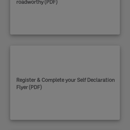
roadworthy (PDF)
Register & Complete your Self Declaration
Flyer (PDF)