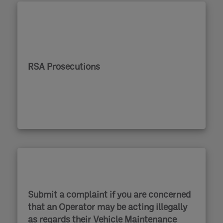
RSA Prosecutions
Submit a complaint if you are concerned
that an Operator may be acting illegally
as regards their Vehicle Maintenance