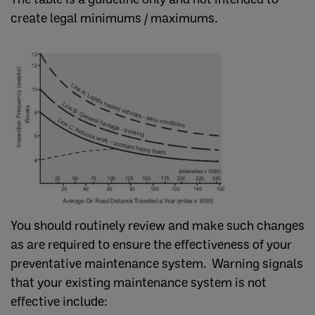
create legal minimums / maximums.
You should routinely review and make such changes
as are required to ensure the effectiveness of your
preventative maintenance system. Warning signals
that your existing maintenance system is not
effective include: