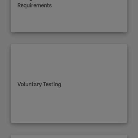
Requirements
Voluntary Testing