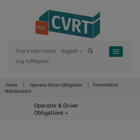
Find a test Centre
English
Toggle
Log In/Register
Menu
Home
Operator Driver Obligation
Preventative
Maintenance
Operator & Driver
Obligations