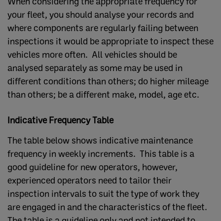
When considering the appropriate frequency for
your fleet, you should analyse your records and
where components are regularly failing between
inspections it would be appropriate to inspect these
vehicles more often. All vehicles should be
analysed separately as some may be used in
different conditions than others; do higher mileage
than others; be a different make, model, age etc.
Indicative Frequency Table
The table below shows indicative maintenance
frequency in weekly increments. This table is a
good guideline for new operators, however,
experienced operators need to tailor their
inspection intervals to suit the type of work they
are engaged in and the characteristics of the fleet.
The table is a guideline only and not intended to