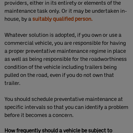
providers, either in its entirety or elements of the
maintenance task only. Or it may be undertaken in-
house, by a
suitably qualified person.
Whatever solution is adopted, if you own or use a
commercial vehicle, you are responsible for having
a proper preventative maintenance regime in place
as well as being responsible for the roadworthiness
condition of the vehicle including trailers being
pulled on the road, even if you do not own that
trailer.
You should schedule preventative maintenance at
specific intervals so that you can identify a problem
before it becomes a concern.
How frequently should a vehicle be subject to