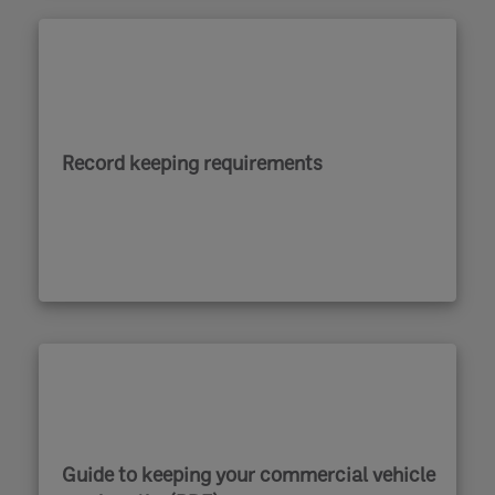
Record keeping requirements
Guide to keeping your commercial vehicle