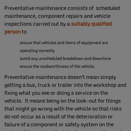
Preventative maintenance consists of scheduled
maintenance, component repairs and vehicle
inspections carried out by a
suitably qualified
person
to
ensure that vehicles and items of equipment are
operating correctly
avoid any unscheduled breakdown and downtime
ensure the roadworthiness of the vehicle.
Preventative maintenance doesn’t mean simply
getting a bus, truck or trailer into the workshop and
fixing what you see or doing a service on the
vehicle. It means being on the look-out for things
that might go wrong with the vehicle so that risks
do not occur as a result of the deterioration or
failure of a component or safety system on the