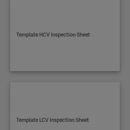
Template HCV Inspection Sheet
Template LCV Inspection Sheet