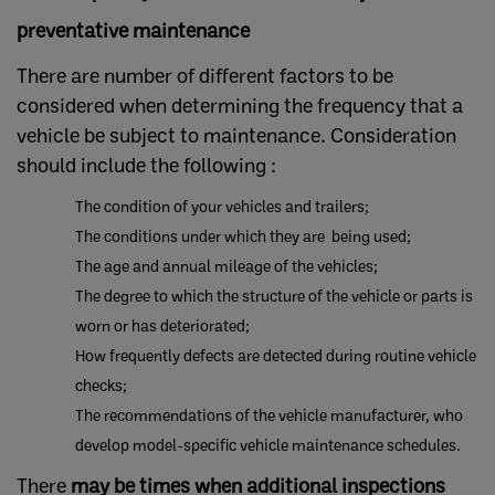
preventative maintenance
There are number of different factors to be
considered when determining the frequency that a
vehicle be subject to maintenance. Consideration
should include the following :
The condition of your vehicles and trailers;
The conditions under which they are being used;
The age and annual mileage of the vehicles;
The degree to which the structure of the vehicle or parts is
worn or has deteriorated;
How frequently defects are detected during routine vehicle
checks;
The recommendations of the vehicle manufacturer, who
develop model-specific vehicle maintenance schedules.
There
may be times when additional inspections