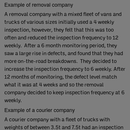
Example of removal company
A removal company with a mixed fleet of vans and
trucks of various sizes initially used a 4 weekly
inspection, however, they felt that this was too
often and reduced the inspection frequency to 12
weekly. After a 6 month monitoring period, they
saw a large rise in defects, and found that they had
more on-the-road breakdowns. They decided to
increase the inspection frequency to 6 weekly. After
12 months of monitoring, the defect level match
what it was at 4 weeks and so the removal
company decided to keep inspection frequency at 6
weekly.
Example of a courier company
A courier company with a fleet of trucks with
weights of between 3.5t and 7.5t had an inspection