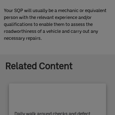
Your SQP will usually be a mechanic or equivalent
person with the relevant experience and/or
qualifications to enable them to assess the
roadworthiness of a vehicle and carry out any
necessary repairs.
Related Content
Daily walk around checks and defect