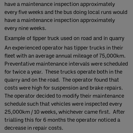
have a maintenance inspection approximately
every five weeks and the bus doing local runs would
have a maintenance inspection approximately
every nine weeks.
Example of tipper truck used on road and in quarry
An experienced operator has tipper trucks in their
fleet with an average annual mileage of 75,000km.
Preventative maintenance intervals were scheduled
for twice a year. These trucks operate both in the
quarry and on the road. The operator found that
costs were high for suspension and brake repairs.
The operator decided to modify their maintenance
schedule such that vehicles were inspected every
25,000km / 10 weeks, whichever came first. After
trialling this for 6 months the operator noticed a
decrease in repair costs.