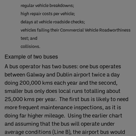
regular vehicle breakdowns;
high repair costs per vehicle;
delays at vehicle roadside checks;
vehicles failing their Commercial Vehicle Roadworthiness
test; and
collisions.
Example of two buses
A bus operator has two buses: one bus operates
between Galway and Dublin airport twice a day
doing 200,000 kms each year and the second,
smaller bus only does local runs totalling about
25,000 kms per year. The first bus is likely to need
more frequent maintenance inspections, as it is
doing far higher mileage. Using the earlier chart
and assuming that the bus will operate under
average conditions (Line B), the airport bus would