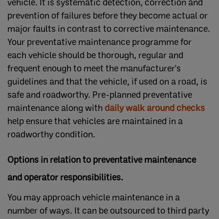
vehicle. It is systematic detection, correction and
prevention of failures before they become actual or
major faults in contrast to corrective maintenance.
Your preventative maintenance programme for
each vehicle should be thorough, regular and
frequent enough to meet the manufacturer's
guidelines and that the vehicle, if used on a road, is
safe and roadworthy. Pre-planned preventative
maintenance along with
daily walk around checks
help ensure that vehicles are maintained in a
roadworthy condition.
Options in relation to preventative maintenance
and operator responsibilities.
You may approach vehicle maintenance in a
number of ways. It can be outsourced to third party