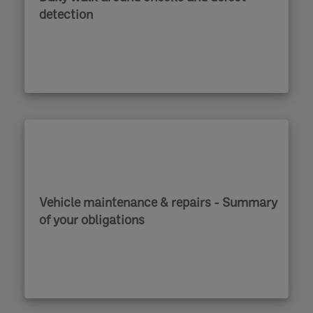
detection
Vehicle maintenance & repairs - Summary
of your obligations