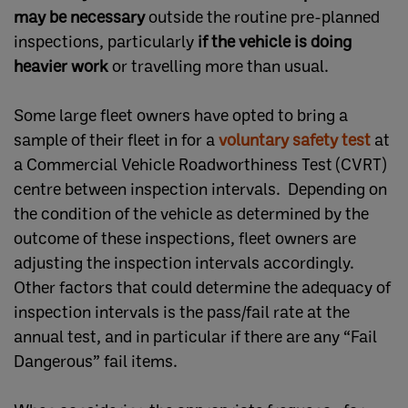
may be necessary
outside the routine pre-planned
inspections, particularly
if the vehicle is doing
heavier work
or travelling more than usual.
Some large fleet owners have opted to bring a
sample of their fleet in for a
voluntary safety test
at
a Commercial Vehicle Roadworthiness Test (CVRT)
centre between inspection intervals. Depending on
the condition of the vehicle as determined by the
outcome of these inspections, fleet owners are
adjusting the inspection intervals accordingly.
Other factors that could determine the adequacy of
inspection intervals is the pass/fail rate at the
annual test, and in particular if there are any “Fail
Dangerous” fail items.