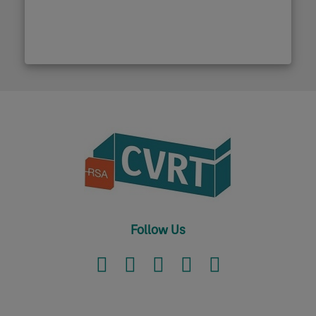
Follow Us