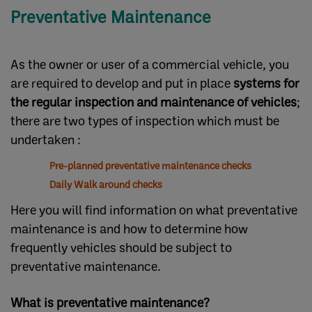
Preventative Maintenance
As the owner or user of a commercial vehicle, you
are required to develop and put in place
systems for
the regular inspection and maintenance of vehicles
;
there are two types of inspection which must be
undertaken :
Pre-planned preventative maintenance checks
Daily Walk around checks
Here you will find information on what preventative
maintenance is and how to determine how
frequently vehicles should be subject to
preventative maintenance.
What is preventative maintenance?