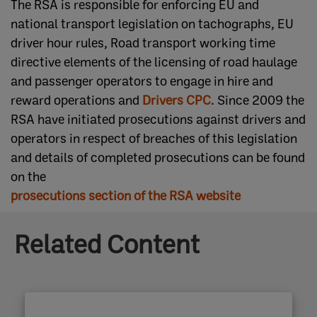
The RSA is responsible for enforcing EU and
national transport legislation on tachographs, EU
driver hour rules, Road transport working time
directive elements of the licensing of road haulage
and passenger operators to engage in hire and
reward operations and
Drivers CPC​​
. ​Since 2009 the
RSA have initiated prosecutions against drivers and
operators in respect of breaches of this legislation
and details of completed prosecutions can be found
on the
prosecutions section of the RSA website​
Related Content