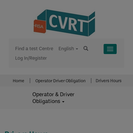
Find a test Centre
English
Toggle
Log In/Register
Menu
Home
Operator Driver Obligation
Drivers Hours
Operator & Driver
Obligations