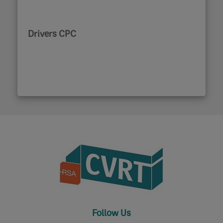
Drivers CPC
Follow Us