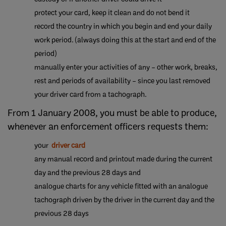
protect your card, keep it clean and do not bend it
​record the country in which you begin and end your daily
work period. (always doing this at the start and end of the
period)
manually enter your activities of any – other work, breaks,
rest and periods of availability – since you last removed
your driver card from a tachograph.
From 1 January 2008, you must be able to produce,
whenever an enforcement officers requests them:
your
driver card
​any manual record and printout made during the current
day and the previous 28 days and
​analogue charts for any vehicle fitted with an analogue
tachograph driven by the driver in the current day and the
previous 28 days