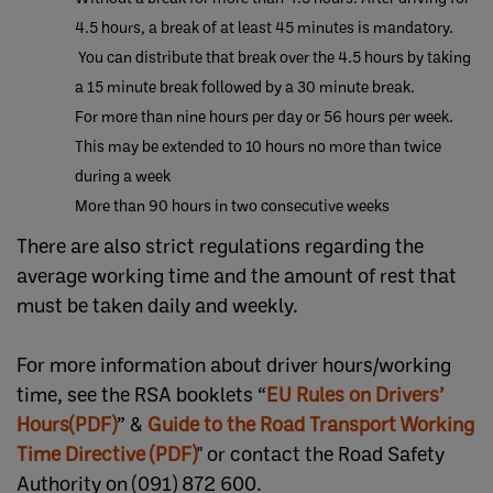
4.5 hours, a break of at least 45 minutes is mandatory.
You can distribute that break over the 4.5 hours by taking
a 15 minute break followed by a 30 minute break.
For more than nine hours per day or 56 hours per week.
This may be extended to 10 hours no more than twice
during a week
More than 90 hours in two consecutive weeks
There are also strict regulations regarding the
average working time and the amount of rest that
must be taken daily and weekly.
For more information about driver hours/working
time, see the RSA booklets “
EU Rules on Drivers’
Hours(PDF)​
” &
Guide to the Road Transport Working
Time Directive (PDF)
" or contact the Road Safety
Authority on (091) 872 600.