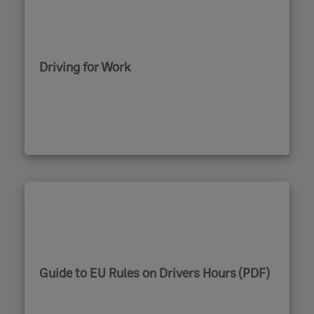
Driving for Work
Guide to EU Rules on Drivers Hours (PDF)