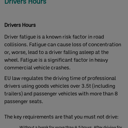
Drivers Hours
Drivers Hours
Driver fatigue is a known risk factor in road
collisions. Fatigue can cause loss of concentration
or, worse, lead to a driver falling asleep at the
wheel. Fatigue is a significant factor in heavy
commercial vehicle crashes.
EU law regulates the driving time of professional
drivers using goods vehicles over 3.5t (including
trailers) and passenger vehicles with more than 8
passenger seats.
The key requirements are that you must not drive:
Without a break for more than 4.5 hours. After driving for