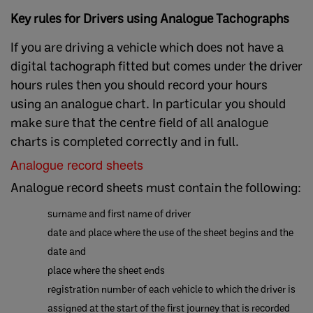
Key rules for Drivers using Analogue Tachographs
If you are driving a vehicle which does not have a
digital tachograph fitted but comes under the driver
hours rules then you should record your hours
using an analogue chart. In particular you should
make sure that the centre field of all analogue
charts is completed correctly and in full.
Analogue record sheets
Analogue record sheets must contain the following:
surname and first name of driver
date and place where the use of the sheet begins and the
date and
place where the sheet ends
registration number of each vehicle to which the driver is
assigned at the start of the first journey that is recorded