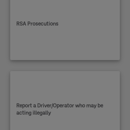
RSA Prosecutions
Report a Driver/Operator who may be
acting illegally