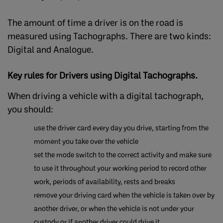
The amount of time a driver is on the road is
measured using Tachographs. There are two kinds:
Digital and Analogue.
Key rules for Drivers using Digital Tachographs.
When driving a vehicle with a digital tachograph,
you should:
use the driver card every day you drive, starting from the
moment you take over the vehicle
​set the mode switch to the correct activity and make sure
to use it throughout your working period to record other
work, periods of availability, rests and breaks
remove your driving card when the vehicle is taken over by
another driver, or when the vehicle is not under your
custody or if another driver could drive it