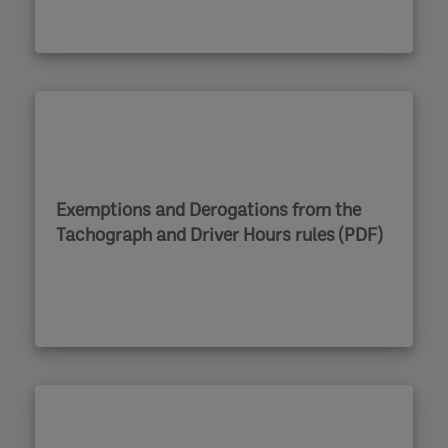
Exemptions and Derogations from the
Tachograph and Driver Hours rules (PDF)