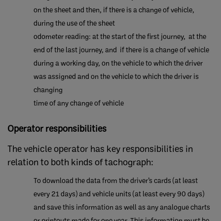
on the sheet and then, if ​there is a change of vehicle,
during the use of the sheet
​odometer reading: at the start of the first journey, at the
end of the last journey, and if there is a change of vehicle
during a working day, on the vehicle to which the driver
was assigned and on the vehicle to which the driver is
changing
time of any change of vehicle
​Operator responsibilities
The vehicle operator has key responsibilities in
relation to both kinds of tachograph:
To download the data from the driver’s cards (at least
every 21 days) and vehicle units (at least every 90 days)
and save this information as well as any analogue charts
or printouts made for one year. This information must be