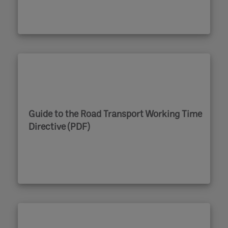
Guide to the Road Transport Working Time
Directive (PDF)