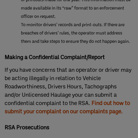
made available in its “raw” format to an enforcement
officer on request.
To monitor drivers’ records and print-outs. If there are
breaches of drivers’ rules, the operator must address
them and take steps to ensure they do not happen again.
Making a Confidential Complaint/Report
If you have concerns that an operator or driver may
be acting illegally in relation to Vehicle
Roadworthiness, Drivers Hours, Tachographs
and/or Unlicensed Haulage your can submit a
confidential complaint to the RSA.
Find out how to
submit your complaint on our complaints page. ​
RSA Prosecutions