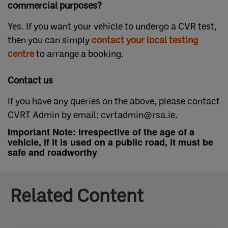
commercial purposes?
Yes. If you want your vehicle to undergo a CVR test,
then you can simply
contact your local testing
centre​
to arrange a booking.
Contact us
If you have any queries on the above, please contact
CVRT Admin by email: cvrtadmin@rsa.ie.
Important Note: Irrespective of the age of a
vehicle, if it is used on a public road, it must be
safe and roadworthy
Related Content