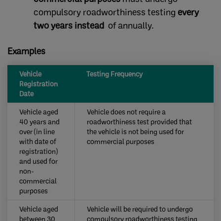
compulsory roadworthiness testing
every
two years instead
of annually.
Examples
​Vehicle
​​Testing Frequency
Registration
Date
Vehicle aged
​​Vehicle does not require a
40 years and
roadworthiness test provided that
over (in line
the vehicle is not being used for
with date of
commercial purposes
registration)
and used for
non-
commercial
purposes ​
Vehicle aged
​Vehicle will be required to undergo
between 30
compulsory roadworthiness testing