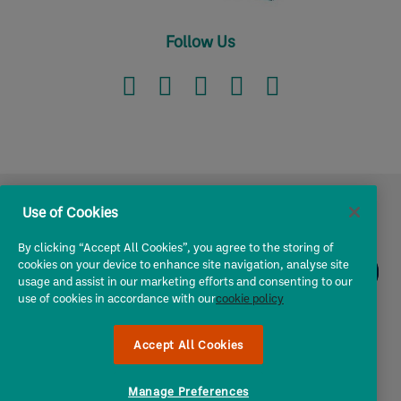
Follow Us
Use of Cookies
I own a ...
By clicking “Accept All Cookies”, you agree to the storing of
cookies on your device to enhance site navigation, analyse site
usage and assist in our marketing efforts and consenting to our
Owners & Operators
use of cookies in accordance with our
cookie policy
Chat
to
About Us
Chris!
Accept All Cookies
Utility
Manage Preferences