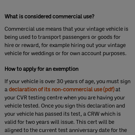
What is considered commercial use?
Commercial use means that your vintage vehicle is
being used to transport passengers or goods for
hire or reward, for example hiring out your vintage
vehicle for weddings or for own account purposes.
How to apply for an exemption
If your vehicle is over 30 years of age, you must sign
a
declaration of its non-commercial use (pdf)
at
your CVR testing centre when you are having your
vehicle tested. Once you sign this declaration and
your vehicle has passed its test, a CRW which is
valid for two years will issue. This cert will be
aligned to the current test anniversary date for the