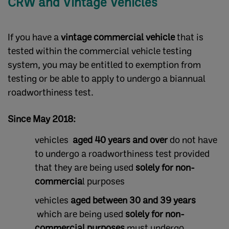
CRW and Vintage Vehicles
If you have a
vintage commercial vehicle
that is
tested within the commercial vehicle testing
system, you may be entitled to exemption from
testing or be able to apply to undergo a biannual
roadworthiness test.
Since May 2018
:
vehicles
aged 40 years and over
do not have
to undergo a roadworthiness test provided
that they are being used
solely for non-
commercia
l purposes
vehicles
aged between 30 and 39 years
which are being used
solely for non-
commercial purposes
must undergo