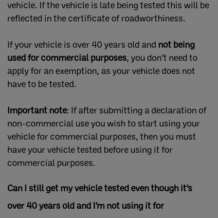
vehicle. If the vehicle is late being tested this will be
reflected in the certificate of roadworthiness.
If your vehicle is over 40 years old and
not being
used for commercial purposes
, you don’t need to
apply for an exemption, as your vehicle does not
have to be tested.
Important note
: If after submitting a declaration of
non-commercial use you wish to start using your
vehicle for commercial purposes, then you must
have your vehicle tested before using it for
commercial purposes.
Can I still get my vehicle tested even though it’s
over 40 years old and I’m not using it for