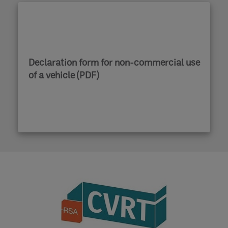
Declaration form for non-commercial use
of a vehicle (PDF)