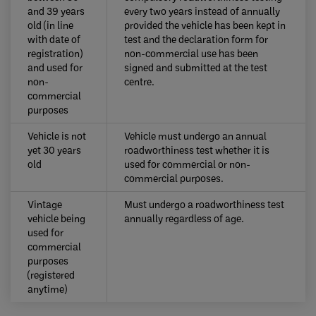
and 39 years
every two years instead of annually
old (in line
provided the vehicle has been kept in
with date of
test and the declaration form for
registration)
non-commercial use has been
and used for
signed and submitted at the test
non-
centre.
commercial
purposes
​Vehicle is not
​Vehicle must undergo an annual
yet 30 years
roadworthiness test whether it is
old
used for commercial or non-
commercial purposes.
Vintage
​Must undergo a roadworthiness test
vehicle being
annually regardless of age.
used for
commercial
purposes
(registered
anytime) ​​