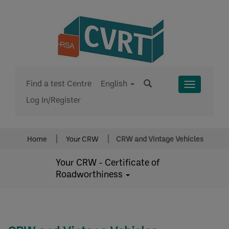
Find a test Centre
English
Toggle
Log In/Register
Menu
Home
Your CRW
CRW and Vintage Vehicles
Your CRW - Certificate of
Roadworthiness