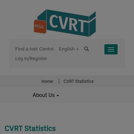
Find a test Centre
English
Toggle
Log In/Register
Menu
Home
CVRT Statistics
About Us
CVRT Statistics