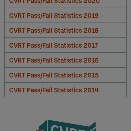
CVRT Pass/Fail Statistics 2020
CVRT Pass/Fail Statistics 2019
CVRT Pass/Fail Statistics 2018
CVRT Pass/Fail Statistics 2017
CVRT Pass/Fail Statistics 2016
CVRT Pass/Fail Statistics 2015
CVRT Pass/Fail Statistics 2014