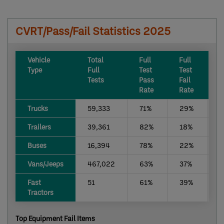
CVRT/Pass/Fail Statistics 2025
​Vehicle
​Total
​Full
​Full
​
Type
Full
Test
Test
r
Tests
Pass
Fail
D
Rate
Rate
R
​Trucks
59,333
​71%
​29%
​
​Trailers
​39,361
82%
18%
​
Buses ​
​16,394
78%
22%
​
​Vans/Jeeps
467,022
63%
37%
​
​Fast
51
61%
39%
​
Tractors
Top Equipment Fail Items