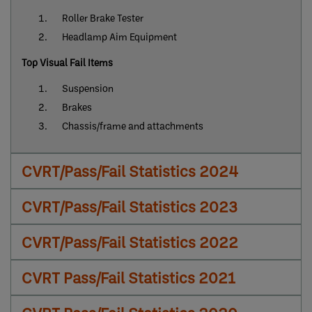
Roller Brake Tester
Headlamp Aim Equipment
Top Visual Fail Items
Suspension
Brakes
Chassis/frame and attachments
CVRT/Pass/Fail Statistics 2024
CVRT/Pass/Fail Statistics 2023
CVRT/Pass/Fail Statistics 2022
CVRT Pass/Fail Statistics 2021