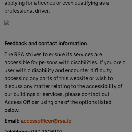
applying for a licence or even qualifying as a
professional driver.
Feedback and contact information
The RSA strives to ensure its services are
accessible for persons with disabilities. If you are a
user with a disability and encounter difficulty
accessing any parts of this website or wish to
discuss any matter relating to the accessibility of
our buildings or services, please contact out
Access Officer using one of the options listed
below.
Email:
accessofficer@rsa.ie
Telephone:
087 2626191