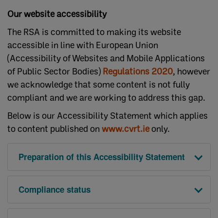
Our website accessibility
The RSA is committed to making its website
accessible in line with European Union
(Accessibility of Websites and Mobile Applications
of Public Sector Bodies)
Regulations 2020
, however
we acknowledge that some content is not fully
compliant and we are working to address this gap.
Below is our Accessibility Statement which applies
to content published on
www.cvrt.ie
only.
Preparation of this Accessibility Statement
Compliance status