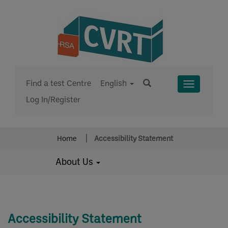
Find a test Centre
English
Toggle
Log In/Register
Menu
Home
Accessibility Statement
About Us
Accessibility Statement