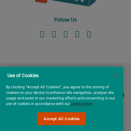
Follow Us
Use of Cookies
I own a ...
By clicking “Accept All Cookies”, you agree to the storing of
cookies on your device to enhance site navigation, analyse site
usage and assist in our marketing efforts and consenting to our
Owners & Operators
use of cookies in accordance with our
cookie policy
Chat
to
About Us
Chris!
Accept All Cookies
Utility