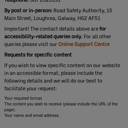
By post or in-person:
Road Safety Authority, 15
Main Street, Loughrea, Galway, H62 AF51
Important! The contact details above are
for
accessibility-related queries only
. For all other
queries please visit our
Online Support Centre
Requests for specific content
If you wish to view specific content on our website
in an accessible format, please include the
following details and we will do our best to
facilitate your request:
Your required format.
The content you wish to receive (please include the URL of the
page).
Your name and email address.