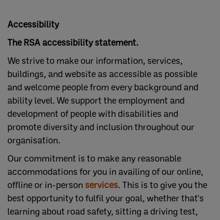
Accessibility
The RSA accessibility statement.
We strive to make our information, services,
buildings, and website as accessible as possible
and welcome people from every background and
ability level. We support the employment and
development of people with disabilities and
promote diversity and inclusion throughout our
organisation.
Our commitment is to make any reasonable
accommodations for you in availing of our online,
offline or in-person
services
. This is to give you the
best opportunity to fulfil your goal, whether that's
learning about road safety, sitting a driving test,