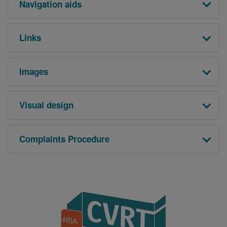
Navigation aids
Links
Images
Visual design
Complaints Procedure